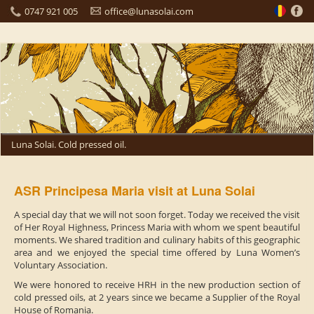
0747 921 005
office@lunasolai.com
Luna Solai. Cold pressed oil.
ASR Principesa Maria visit at Luna Solai
A special day that we will not soon forget. Today we received the visit
of Her Royal Highness, Princess Maria with whom we spent beautiful
moments. We shared tradition and culinary habits of this geographic
area and we enjoyed the special time offered by Luna Women’s
Voluntary Association.
We were honored to receive HRH in the new production section of
cold pressed oils, at 2 years since we became a Supplier of the Royal
House of Romania.