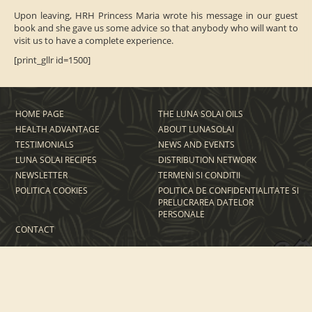
Upon leaving, HRH Princess Maria wrote his message in our guest
book and she gave us some advice so that anybody who will want to
visit us to have a complete experience.
[print_gllr id=1500]
HOME PAGE
THE LUNA SOLAI OILS
HEALTH ADVANTAGE
ABOUT LUNASOLAI
TESTIMONIALS
NEWS AND EVENTS
LUNA SOLAI RECIPES
DISTRIBUTION NETWORK
NEWSLETTER
TERMENI SI CONDITII
POLITICA COOKIES
POLITICA DE CONFIDENTIALITATE SI
PRELUCRAREA DATELOR
PERSONALE
CONTACT