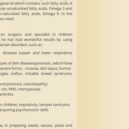
getal oil which contains such fatty acids, it
poly-unsaturated fatty acids, Omega 3 and
-saturated fatty acids, Omega 9, in the
ies need.
tric surgeon and specialist in children
t he has had wonderful results by using
ertain disorders, such as :
 diseases (upper and lower respiratory
ypes of skin diseases(psoriasis, seborrhoea
severe forms, , rosacea, skin lupus, burns);
ogies (reflux, irritable bowel syndrome,
lood pressure, vasculopathy)
 cist, PMS, menopause);
rthritis;
n children, impulsivity, temper tantrums;
n acquiring psychomotor skills.
, in preparing salads, sauces, pasta and