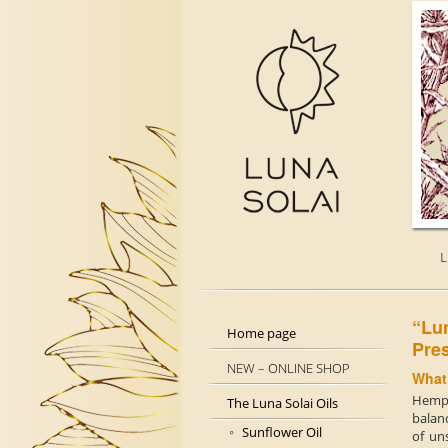
L
“L
Home page
Pre
NEW – ONLINE SHOP
What
Hemp 
The Luna Solai Oils
balanc
Sunflower Oil
of uns