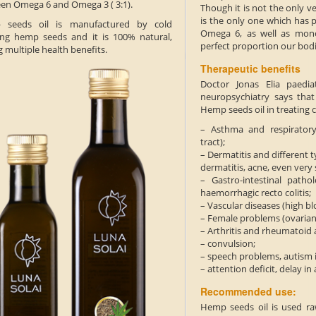
en Omega 6 and Omega 3 ( 3:1).
Though it is not the only ve
is the only one which has 
 seeds oil is manufactured by cold
Omega 6, as well as mono
ing hemp seeds and it is 100% natural,
perfect proportion our bod
 multiple health benefits.
Therapeutic benefits
Doctor Jonas Elia paedia
neuropsychiatry says tha
Hemp seeds oil in treating c
– Asthma and respiratory
tract);
– Dermatitis and different t
dermatitis, acne, even very 
– Gastro-intestinal pathol
haemorrhagic recto colitis;
– Vascular diseases (high b
– Female problems (ovarian
– Arthritis and rheumatoid a
– convulsion;
– speech problems, autism i
– attention deficit, delay i
Recommended use:
Hemp seeds oil is used raw