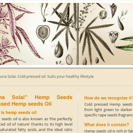
una Solai. Cold pressed oil. Suits your healthy lifestyle.
una Solai” Hemp Seeds
How do we recognize it
ssed Hemp seeds Oil
Cold pressed Hemp seeds o
from light green to darker
 is hemp seeds oil
specific rape seeds fragranc
seeds oil is also known as ‘the perfectly
ed oil of nature’ thanks to its high level
What does it contain?
aturated fatty acids, and the ideal ratio
Hemp seeds oil is rich in 