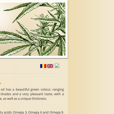
?
il has a beautiful green colour, ranging
 shades and a very pleasant taste, with a
e, as well as a unique thickness.
fatty acids: Omega 3, Omega 6 and Omega 9.