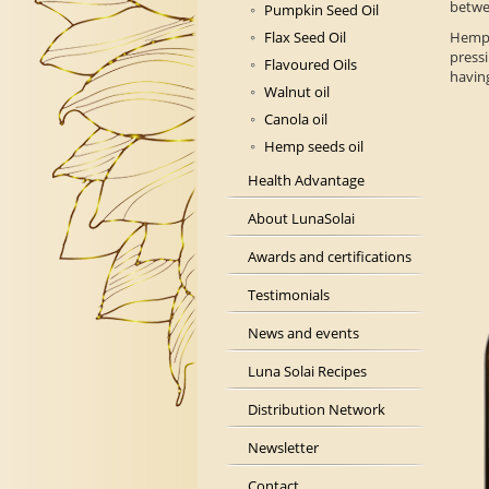
betwe
Pumpkin Seed Oil
Flax Seed Oil
Hemp
press
Flavoured Oils
having
Walnut oil
Canola oil
Hemp seeds oil
Health Advantage
About LunaSolai
Awards and certifications
Testimonials
News and events
Luna Solai Recipes
Distribution Network
Newsletter
Contact