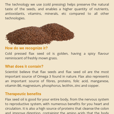
The technology we use (cold pressing) helps preserve the natural
taste of the seeds, and enables a higher quantity of nutrients,
antioxidants, vitamins, minerals, etc compared to all other
technologies.
How do we recognize it?
Cold pressed flax seed oil is golden, having a spicy flavour
reminiscent of freshly mown grass.
What does it contain?
Scientist believe that flax seeds and flax seed oil are the most
important source of Omega 3 found in nature. Flax also represents
an important source of fibres, proteins, folic acid, manganese,
vitamin B6, magnesium, phosphorus, lecithin, zinc and copper.
Therapeutic benefits
Flax seed oil is good for your entire body, from the nervous system
to reproductive system, with numerous benefits for you heart and
circulation. It is also a high source of proteins that cleanse the colon
and improve digestion, containing the amino acids that the body