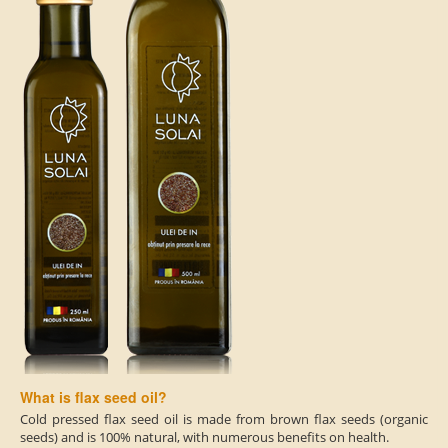
What is flax seed oil?
Cold pressed flax seed oil is made from brown flax seeds (organic
seeds) and is 100% natural, with numerous benefits on health.