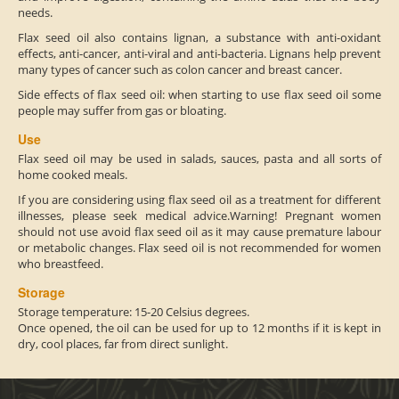
needs.
Flax seed oil also contains lignan, a substance with anti-oxidant
effects, anti-cancer, anti-viral and anti-bacteria. Lignans help prevent
many types of cancer such as colon cancer and breast cancer.
Side effects of flax seed oil: when starting to use flax seed oil some
people may suffer from gas or bloating.
Use
Flax seed oil may be used in salads, sauces, pasta and all sorts of
home cooked meals.
If you are considering using flax seed oil as a treatment for different
illnesses, please seek medical advice.Warning! Pregnant women
should not use avoid flax seed oil as it may cause premature labour
or metabolic changes. Flax seed oil is not recommended for women
who breastfeed.
Storage
Storage temperature: 15-20 Celsius degrees.
Once opened, the oil can be used for up to 12 months if it is kept in
dry, cool places, far from direct sunlight.