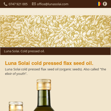
0747 921 005
office@lunasolai.com
Luna Solai. Cold pressed oil.
Luna Solai cold pressed flax seed oil.
Luna Solai cold pressed flax seed oil (organic seeds). Also called “the
elixir of youth”.