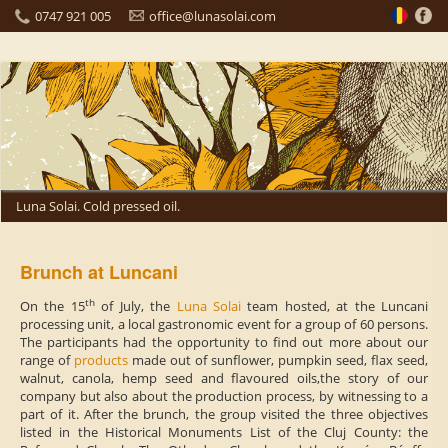
0747 921 005
office@lunasolai.com
Luna Solai. Cold pressed oil.
Brunch at Luncani
th
On the 15
of July, the
Luna Solai
team hosted, at the Luncani
processing unit, a local gastronomic event for a group of 60 persons.
The participants had the opportunity to find out more about our
range of
products
made out of sunflower, pumpkin seed, flax seed,
walnut, canola, hemp seed and flavoured oils,the story of our
company but also about the production process, by witnessing to a
part of it.
After the brunch, the group visited the three objectives
listed in the Historical Monuments List of the Cluj County: the