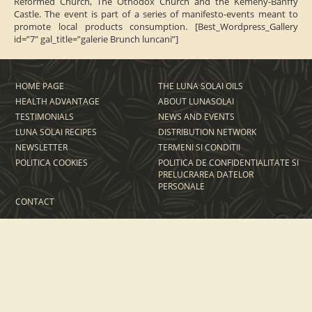
Reformed Church, The Othodox Church and the Kemény-Bánffy
Castle.
The event is part of a series of manifesto-events meant to
promote local products consumption.
[Best_Wordpress_Gallery
id=”7″ gal_title=”galerie Brunch luncani”]
HOME PAGE
THE LUNA SOLAI OILS
HEALTH ADVANTAGE
ABOUT LUNASOLAI
TESTIMONIALS
NEWS AND EVENTS
LUNA SOLAI RECIPES
DISTRIBUTION NETWORK
NEWSLETTER
TERMENI SI CONDITII
POLITICA COOKIES
POLITICA DE CONFIDENTIALITATE SI
PRELUCRAREA DATELOR
PERSONALE
CONTACT