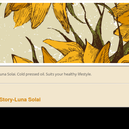
una Solai. Cold pressed oil. Suits your healthy lifestyle.
Story-Luna Solai