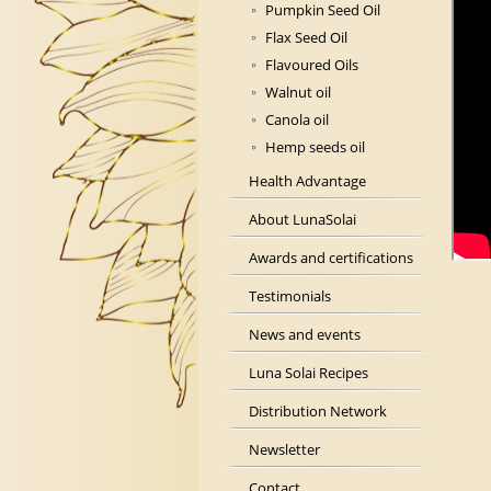
Pumpkin Seed Oil
Flax Seed Oil
Flavoured Oils
Walnut oil
Canola oil
Hemp seeds oil
Health Advantage
About LunaSolai
Awards and certifications
Testimonials
News and events
Luna Solai Recipes
Distribution Network
Newsletter
Contact