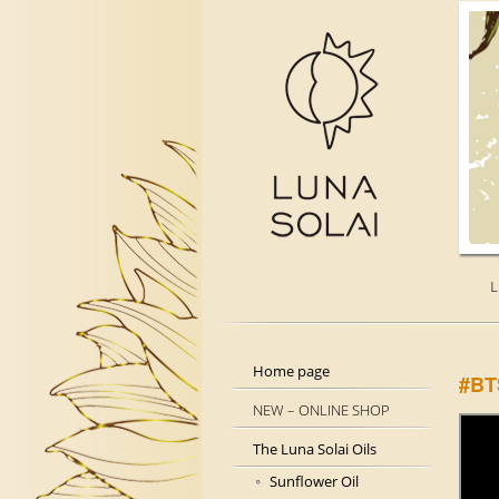
L
Home page
#BT
NEW – ONLINE SHOP
The Luna Solai Oils
Sunflower Oil