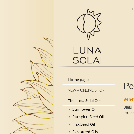
L
Home page
Po
NEW – ONLINE SHOP
Benef
The Luna Solai Oils
Uleiul
Sunflower Oil
proces
Pumpkin Seed Oil
Flax Seed Oil
Flavoured Oils