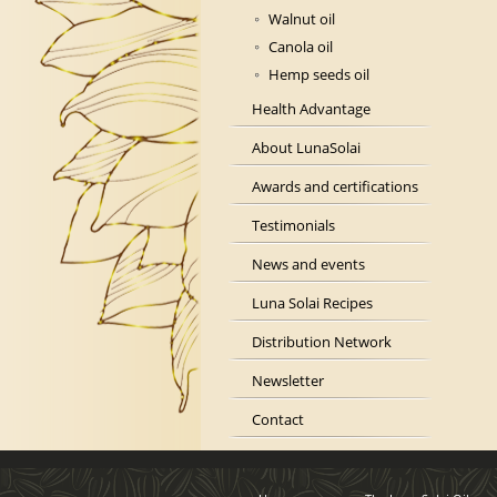
Walnut oil
Canola oil
Hemp seeds oil
Health Advantage
About LunaSolai
Awards and certifications
Testimonials
News and events
Luna Solai Recipes
Distribution Network
Newsletter
Contact