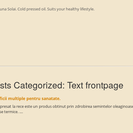
una Solai. Cold pressed oil. Suits your healthy lifestyle.
sts Categorized:
Text frontpage
icii multiple pentru sanatate.
 presat la rece este un produs obtinut prin zdrobirea semintelor oleaginoase 
e termice. ....