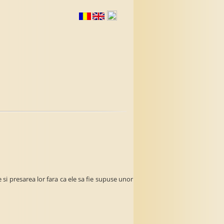
si presarea lor fara ca ele sa fie supuse unor