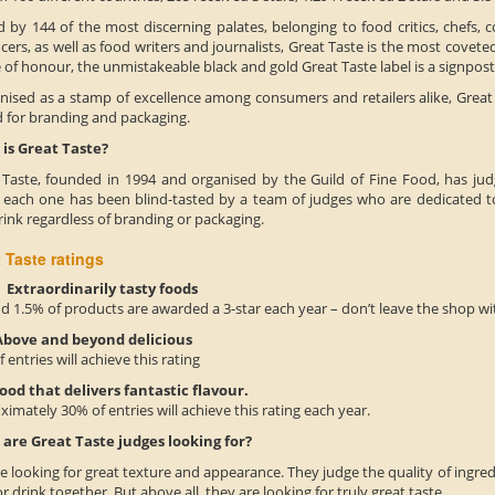
 by 144 of the most discerning palates, belonging to food critics, chefs, c
ers, as well as food writers and journalists, Great Taste is the most coveted
of honour, the unmistakeable black and gold Great Taste label is a signpos
nised as a stamp of excellence among consumers and retailers alike, Great T
d for branding and packaging.
is Great Taste?
 Taste, founded in 1994 and organised by the Guild of Fine Food, has jud
; each one has been blind-tasted by a team of judges who are dedicated to
ink regardless of branding or packaging.
 Taste ratings
xtraordinarily tasty foods
 1.5% of products are awarded a 3-star each year – don’t leave the shop wi
bove and beyond delicious
 entries will achieve this rating
ood that delivers fantastic flavour.
imately 30% of entries will achieve this rating each year.
are Great Taste judges looking for?
e looking for great texture and appearance. They judge the quality of ingr
r drink together. But above all, they are looking for truly great taste.