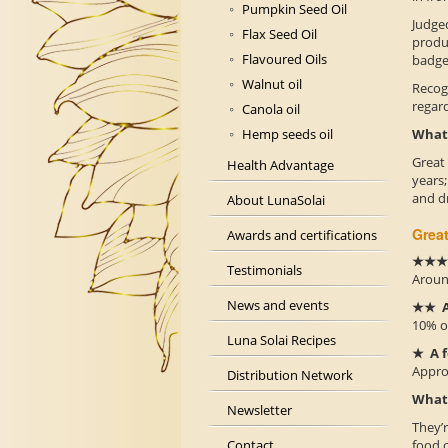
Pumpkin Seed Oil
Judged
Flax Seed Oil
produc
Flavoured Oils
badge 
Walnut oil
Recog
regar
Canola oil
What 
Hemp seeds oil
Great
Health Advantage
years
and dr
About LunaSolai
Great
Awards and certifications
★★★ E
Testimonials
Around
News and events
★★ A
10% of
Luna Solai Recipes
★ A f
Approx
Distribution Network
What 
Newsletter
They’r
food o
Contact