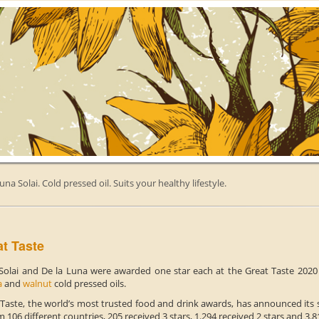
una Solai. Cold pressed oil. Suits your healthy lifestyle.
t Taste
Solai and De la Luna were awarded one star each at the Great Taste 2020 f
a
and
walnut
cold pressed oils.
 Taste, the world’s most trusted food and drink awards, has announced its s
m 106 different countries, 205 received 3 stars, 1.294 received 2 stars and 3.8