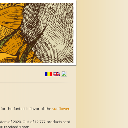
or the fantastic flavor of the
sunflower
,
tars of 2020. Out of 12,777 products sent
18 received 1 star.