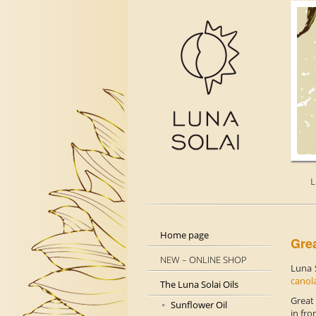
L
Home page
Grea
NEW – ONLINE SHOP
Luna 
canol
The Luna Solai Oils
Great
Sunflower Oil
in fro