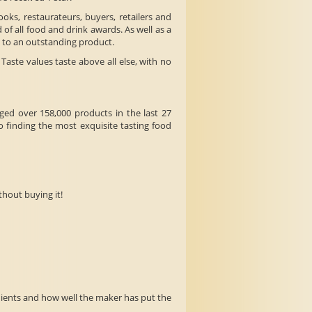
ooks, restaurateurs, buyers, retailers and
 of all food and drink awards. As well as a
t to an outstanding product.
aste values taste above all else, with no
ged over 158,000 products in the last 27
 finding the most exquisite tasting food
thout buying it!
edients and how well the maker has put the