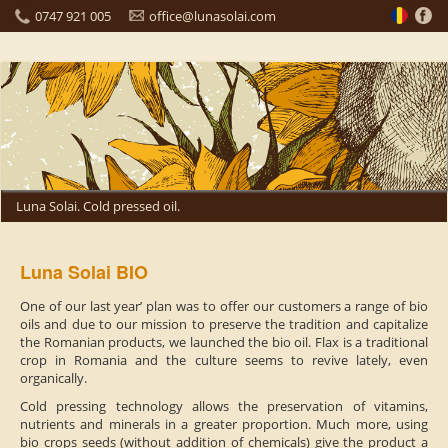
0747 921 005
office@lunasolai.com
Luna Solai. Cold pressed oil.
Luna Solai BIO
One of our last year’ plan was to offer our customers a range of bio
oils and due to our mission to preserve the tradition and capitalize
the Romanian products, we launched the bio oil. Flax is a traditional
crop in Romania and the culture seems to revive lately, even
organically.
Cold pressing technology allows the preservation of vitamins,
nutrients and minerals in a greater proportion. Much more, using
bio crops seeds (without addition of chemicals) give the product a