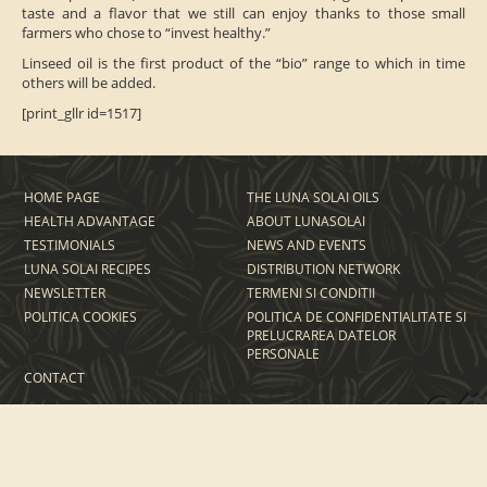
taste and a flavor that we still can enjoy thanks to those small
farmers who chose to “invest healthy.”
Linseed oil is the first product of the “bio” range to which in time
others will be added.
[print_gllr id=1517]
HOME PAGE
THE LUNA SOLAI OILS
HEALTH ADVANTAGE
ABOUT LUNASOLAI
TESTIMONIALS
NEWS AND EVENTS
LUNA SOLAI RECIPES
DISTRIBUTION NETWORK
NEWSLETTER
TERMENI SI CONDITII
POLITICA COOKIES
POLITICA DE CONFIDENTIALITATE SI
PRELUCRAREA DATELOR
PERSONALE
CONTACT