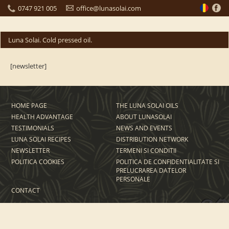
0747 921 005
office@lunasolai.com
Luna Solai. Cold pressed oil.
[newsletter]
HOME PAGE
THE LUNA SOLAI OILS
HEALTH ADVANTAGE
ABOUT LUNASOLAI
TESTIMONIALS
NEWS AND EVENTS
LUNA SOLAI RECIPES
DISTRIBUTION NETWORK
NEWSLETTER
TERMENI SI CONDITII
POLITICA COOKIES
POLITICA DE CONFIDENTIALITATE SI
PRELUCRAREA DATELOR
PERSONALE
CONTACT