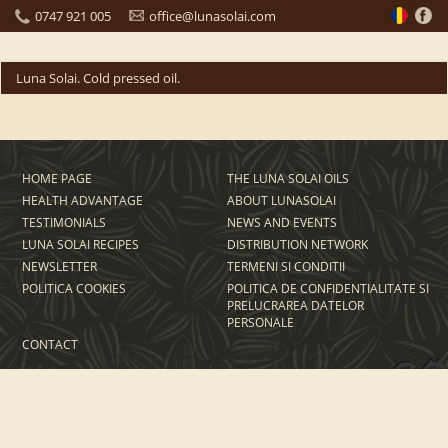
0747 921 005
office@lunasolai.com
Luna Solai. Cold pressed oil.
HOME PAGE
THE LUNA SOLAI OILS
HEALTH ADVANTAGE
ABOUT LUNASOLAI
TESTIMONIALS
NEWS AND EVENTS
LUNA SOLAI RECIPES
DISTRIBUTION NETWORK
NEWSLETTER
TERMENI SI CONDITII
POLITICA COOKIES
POLITICA DE CONFIDENTIALITATE SI
PRELUCRAREA DATELOR
PERSONALE
CONTACT