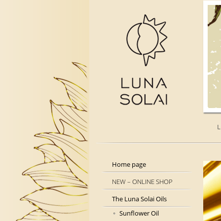
L
Home page
NEW – ONLINE SHOP
The Luna Solai Oils
Sunflower Oil