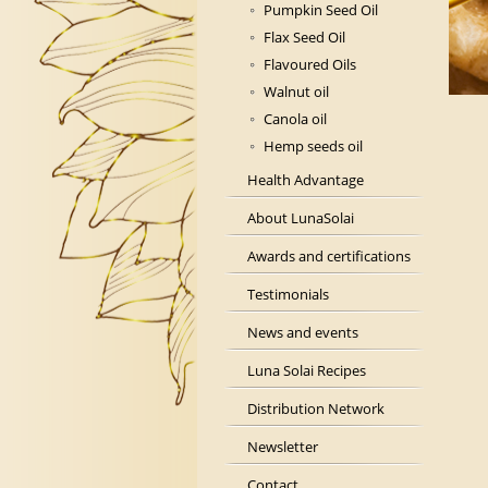
Pumpkin Seed Oil
Flax Seed Oil
Flavoured Oils
Walnut oil
Canola oil
Hemp seeds oil
Health Advantage
About LunaSolai
Awards and certifications
Testimonials
News and events
Luna Solai Recipes
Distribution Network
Newsletter
Contact