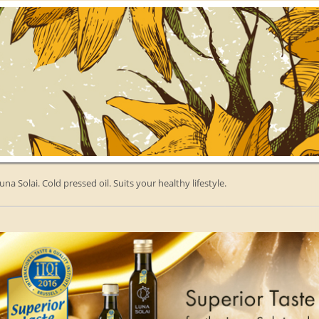
una Solai. Cold pressed oil. Suits your healthy lifestyle.