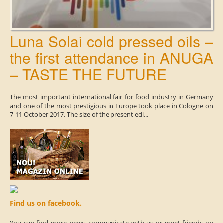
Luna Solai cold pressed oils –
the first attendance in ANUGA
– TASTE THE FUTURE
The most important international fair for food industry in Germany
and one of the most prestigious in Europe took place in Cologne on
7-11 October 2017. The size of the present edi...
Find us on facebook.
You can find more news, communicate with us or meet friends on