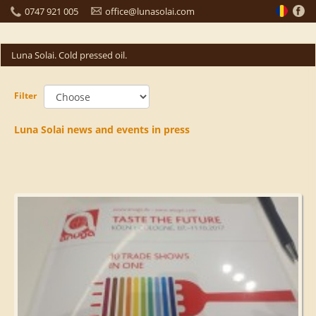
0747 921 005
office@lunasolai.com
Luna Solai. Cold pressed oil.
Filter
Luna Solai news and events in press