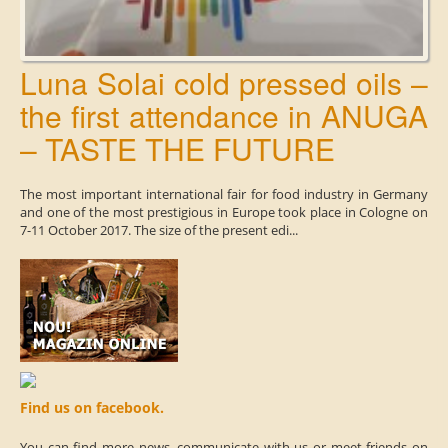
Luna Solai cold pressed oils –
the first attendance in ANUGA
– TASTE THE FUTURE
The most important international fair for food industry in Germany
and one of the most prestigious in Europe took place in Cologne on
7-11 October 2017. The size of the present edi...
Find us on facebook.
You can find more news, communicate with us or meet friends on