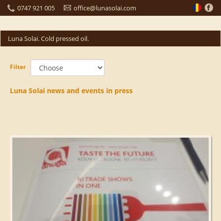
0747 921 005
office@lunasolai.com
Luna Solai. Cold pressed oil.
Filter
Luna Solai news and events in press