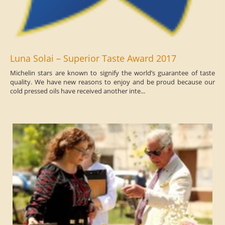
Luna Solai – Superior Taste Award 2017
Michelin stars are known to signify the world’s guarantee of taste
quality. We have new reasons to enjoy and be proud because our
cold pressed oils have received another inte...