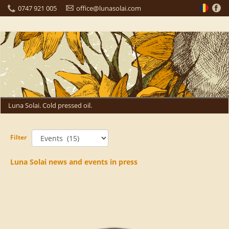
0747 921 005
office@lunasolai.com
Luna Solai. Cold pressed oil.
Filter
Luna Solai news and events in press