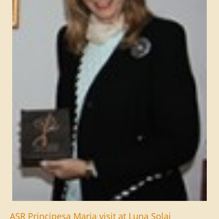
ASR Principesa Maria visit at Luna Solai