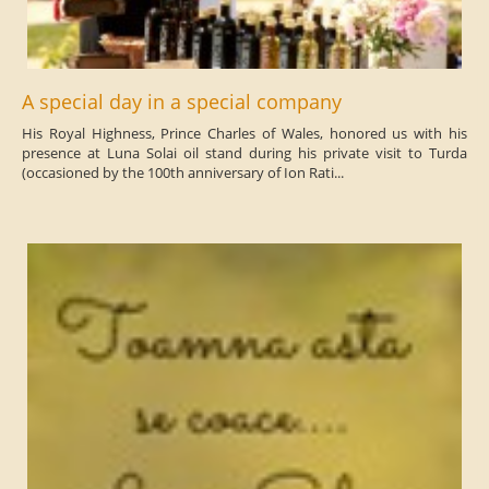
A special day in a special company
His Royal Highness, Prince Charles of Wales, honored us with his
presence at Luna Solai oil stand during his private visit to Turda
(occasioned by the 100th anniversary of Ion Rati...