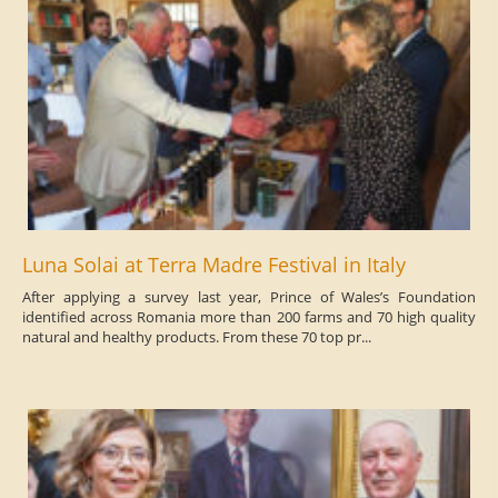
Luna Solai at Terra Madre Festival in Italy
After applying a survey last year, Prince of Wales’s Foundation
identified across Romania more than 200 farms and 70 high quality
natural and healthy products. From these 70 top pr...