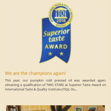
We are the champions again!
This year, our pumpkin cold pressed oil was awarded again,
obtaining a qualification of TWO STARS at Superior Taste Award on
International Taste & Quality Institute (iTQi). Ou...