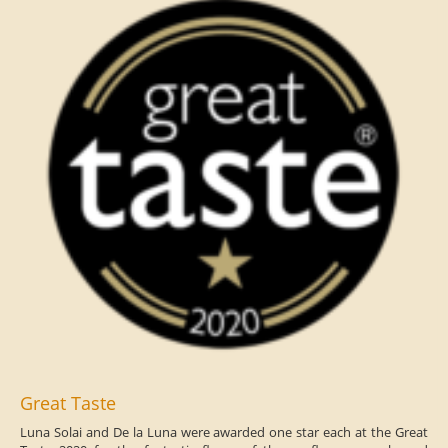
Great Taste
Luna Solai and De la Luna were awarded one star each at the Great