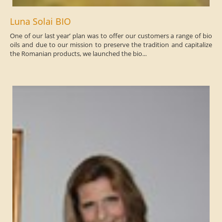
Luna Solai BIO
One of our last year’ plan was to offer our customers a range of bio
oils and due to our mission to preserve the tradition and capitalize
the Romanian products, we launched the bio...