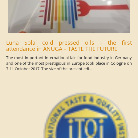
Luna Solai cold pressed oils – the first
attendance in ANUGA – TASTE THE FUTURE
The most important international fair for food industry in Germany
and one of the most prestigious in Europe took place in Cologne on
7-11 October 2017. The size of the present edi...