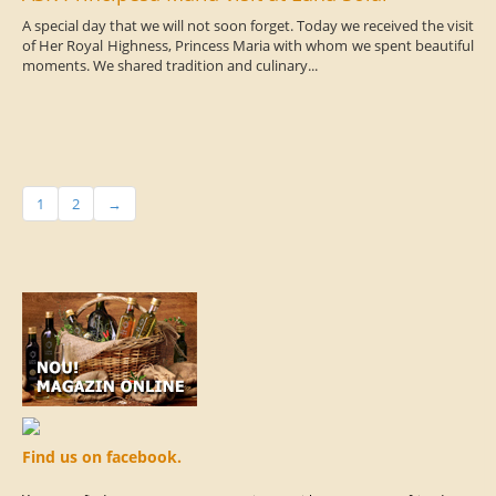
A special day that we will not soon forget. Today we received the visit
of Her Royal Highness, Princess Maria with whom we spent beautiful
moments. We shared tradition and culinary...
1
2
→
Find us on facebook.