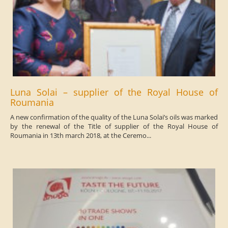
Luna Solai – supplier of the Royal House of
Roumania
A new confirmation of the quality of the Luna Solai’s oils was marked
by the renewal of the Title of supplier of the Royal House of
Roumania in 13th march 2018, at the Ceremo...