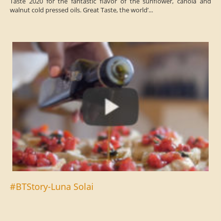
Taste 2020 for the fantastic flavor of the sunflower, canola and
walnut cold pressed oils. Great Taste, the world’...
#BTStory-Luna Solai